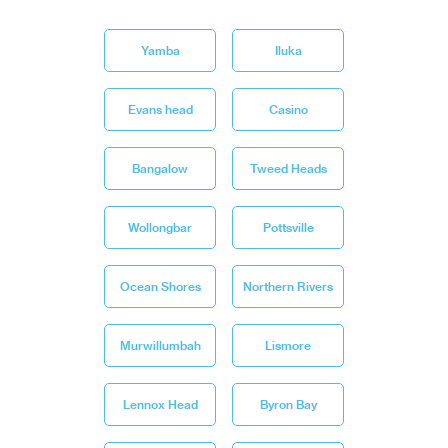
Yamba
Iluka
Evans head
Casino
Bangalow
Tweed Heads
Wollongbar
Pottsville
Ocean Shores
Northern Rivers
Murwillumbah
Lismore
Lennox Head
Byron Bay