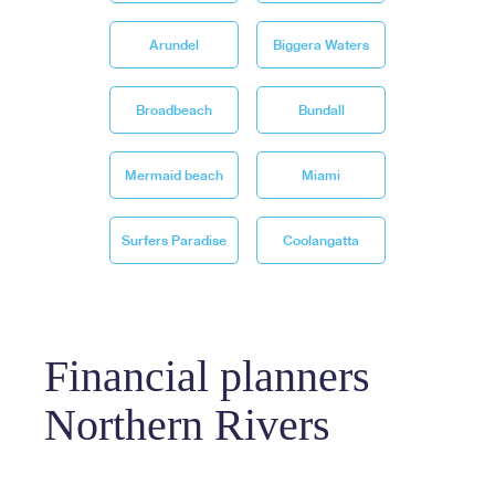
Arundel
Biggera Waters
Broadbeach
Bundall
Mermaid beach
Miami
Surfers Paradise
Coolangatta
Financial planners
Northern Rivers