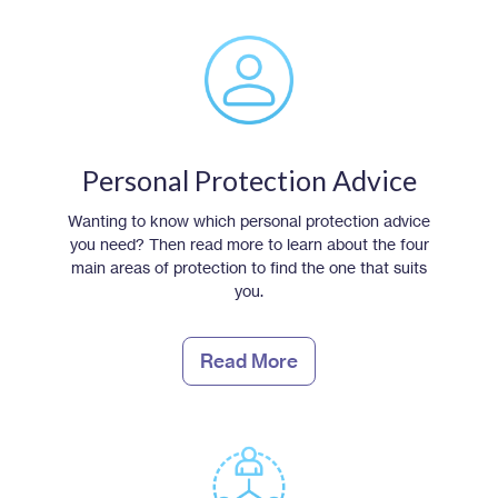
Personal Protection Advice
Wanting to know which personal protection advice
you need? Then read more to learn about the four
main areas of protection to find the one that suits
you.
Read More