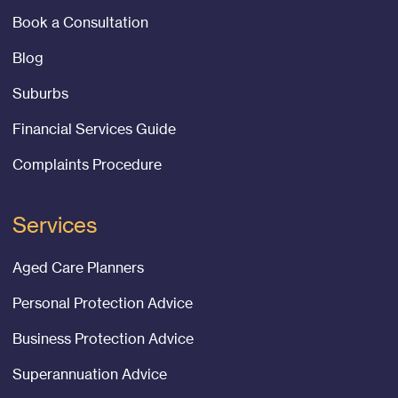
Book a Consultation
Blog
Suburbs
Financial Services Guide
Complaints Procedure
Services
Aged Care Planners
Personal Protection Advice
Business Protection Advice
Superannuation Advice