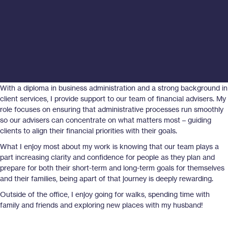
With a diploma in business administration and a strong background in
client services, I provide support to our team of financial advisers. My
role focuses on ensuring that administrative processes run smoothly
so our advisers can concentrate on what matters most – guiding
clients to align their financial priorities with their goals.
What I enjoy most about my work is knowing that our team plays a
part increasing clarity and confidence for people as they plan and
prepare for both their short-term and long-term goals for themselves
and their families, being apart of that journey is deeply rewarding.
Outside of the office, I enjoy going for walks, spending time with
family and friends and exploring new places with my husband!