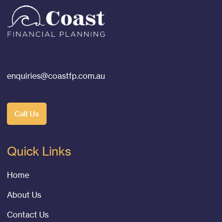
enquiries@coastfp.com.au
Call Us
Quick Links
Home
About Us
Contact Us