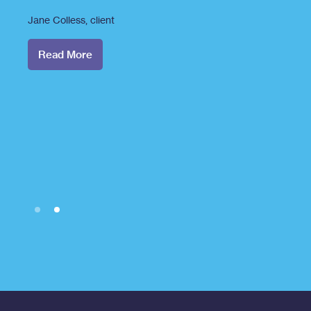
Jane Colless
, client
Read More
Slide 2 of 2.