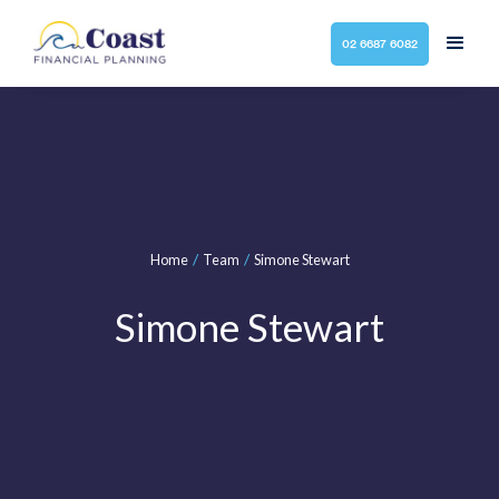
02 6687 6082
/
/
Home
Team
Simone Stewart
Simone Stewart