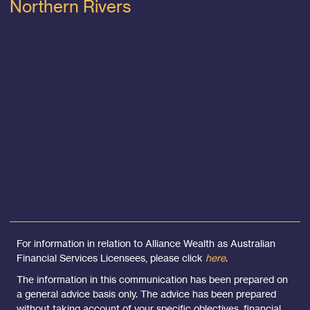
Northern Rivers
For information in relation to Alliance Wealth as Australian
Financial Services Licensees, please click
here
.
The information in this communication has been prepared on
a general advice basis only. The advice has been prepared
without taking account of your specific objectives, financial