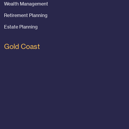
Wealth Management
Retirement Planning
Estate Planning
Gold Coast