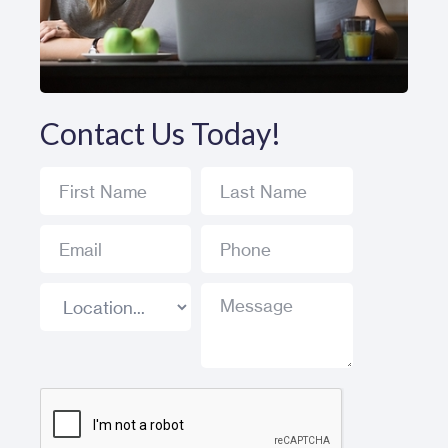
Contact Us Today!