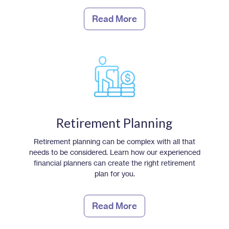
Read More
Retirement Planning
Retirement planning can be complex with all that
needs to be considered. Learn how our experienced
financial planners can create the right retirement
plan for you.
Read More