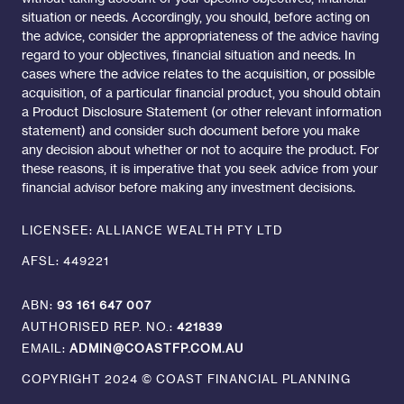
situation or needs. Accordingly, you should, before acting on
the advice, consider the appropriateness of the advice having
regard to your objectives, financial situation and needs. In
cases where the advice relates to the acquisition, or possible
acquisition, of a particular financial product, you should obtain
a Product Disclosure Statement (or other relevant information
statement) and consider such document before you make
any decision about whether or not to acquire the product. For
these reasons, it is imperative that you seek advice from your
financial advisor before making any investment decisions.
LICENSEE: ALLIANCE WEALTH PTY LTD
AFSL: 449221
ABN:
93 161 647 007
AUTHORISED REP. NO.:
421839
EMAIL:
ADMIN@COASTFP.COM.AU
COPYRIGHT 2024 © COAST FINANCIAL PLANNING