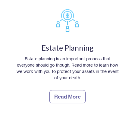
Estate Planning
Estate planning is an important process that
everyone should go though. Read more to learn how
we work with you to protect your assets in the event
of your death.
Read More