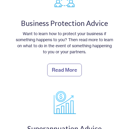
Business Protection Advice
Want to learn how to protect your business if
something happens to you? Then read more to learn
on what to do in the event of something happening
to you or your partners.
Read More
Superannuation Advice