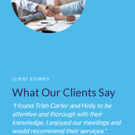
CLIENT STORIES
What Our Clients Say
"I found Trish Carter and Holly to be
attentive and thorough with their
knowledge. I enjoyed our meetings and
would recommend their services."