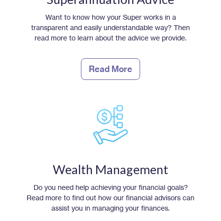
Want to know how your Super works in a
transparent and easily understandable way? Then
read more to learn about the advice we provide.
Read More
Wealth Management
Do you need help achieving your financial goals?
Read more to find out how our financial advisors can
assist you in managing your finances.