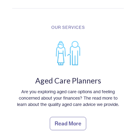
OUR SERVICES
Aged Care Planners
Are you exploring aged care options and feeling
concerned about your finances? The read more to
learn about the quality aged care advice we provide.
Read More