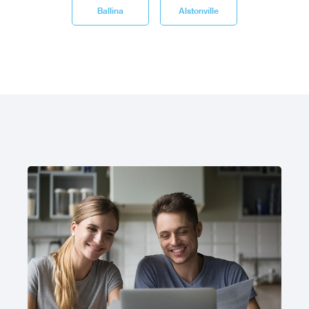
Ballina
Alstonville