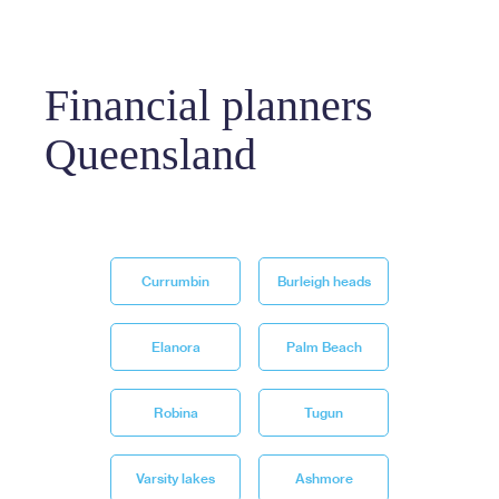
Financial planners
Queensland
Currumbin
Burleigh heads
Elanora
Palm Beach
Robina
Tugun
Varsity lakes
Ashmore