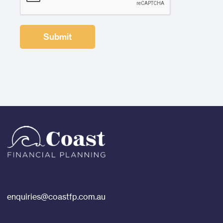
enquiries@coastfp.com.au