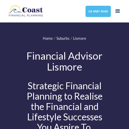
02 6687 6082
/
/
Home
Suburbs
Lismore
Financial Advisor
Lismore
Strategic Financial
Planning to Realise
the Financial and
Lifestyle Successes
You Aspire To.