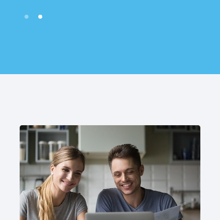
Slide 2 of 2.