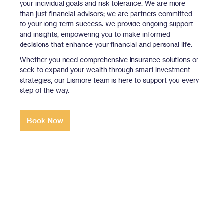
your individual goals and risk tolerance. We are more
than just financial advisors; we are partners committed
to your long-term success. We provide ongoing support
and insights, empowering you to make informed
decisions that enhance your financial and personal life.
Whether you need comprehensive insurance solutions or
seek to expand your wealth through smart investment
strategies, our Lismore team is here to support you every
step of the way.
Book Now