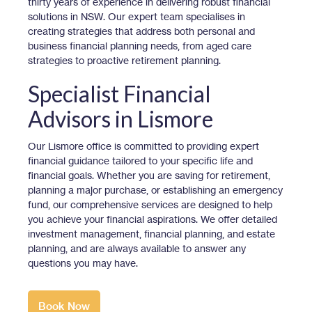
thirty years of experience in delivering robust financial
solutions in NSW. Our expert team specialises in
creating strategies that address both personal and
business financial planning needs, from aged care
strategies to proactive retirement planning.
Specialist Financial
Advisors in Lismore
Our Lismore office is committed to providing expert
financial guidance tailored to your specific life and
financial goals. Whether you are saving for retirement,
planning a major purchase, or establishing an emergency
fund, our comprehensive services are designed to help
you achieve your financial aspirations. We offer detailed
investment management, financial planning, and estate
planning, and are always available to answer any
questions you may have.
Book Now