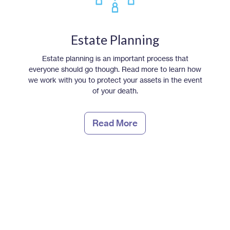
Estate Planning
Estate planning is an important process that
everyone should go though. Read more to learn how
we work with you to protect your assets in the event
of your death.
Read More