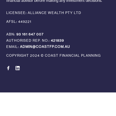
financial advisor before making any investment decisions.
LICENSEE: ALLIANCE WEALTH PTY LTD
AFSL: 449221
ABN:
93 161 647 007
AUTHORISED REP. NO.:
421839
EMAIL:
ADMIN@COASTFP.COM.AU
COPYRIGHT 2024 © COAST FINANCIAL PLANNING