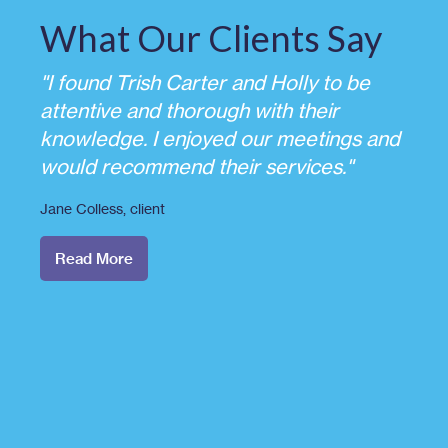
What Our Clients Say
"I found Trish Carter and Holly to be
attentive and thorough with their
knowledge. I enjoyed our meetings and
would recommend their services."
Jane Colless
, client
Read More