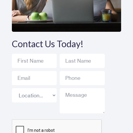
Contact Us Today!