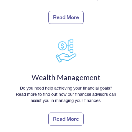
Read More
Wealth Management
Do you need help achieving your financial goals?
Read more to find out how our financial advisors can
assist you in managing your finances.
Read More