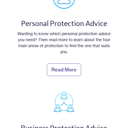
Personal Protection Advice
Wanting to know which personal protection advice
you need? Then read more to learn about the four
main areas of protection to find the one that suits
you.
Read More
Business Protection Advice