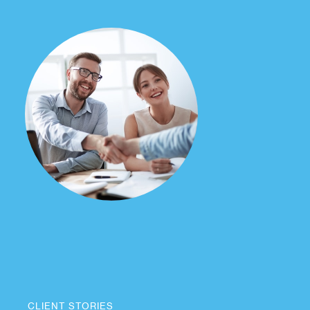
CLIENT STORIES