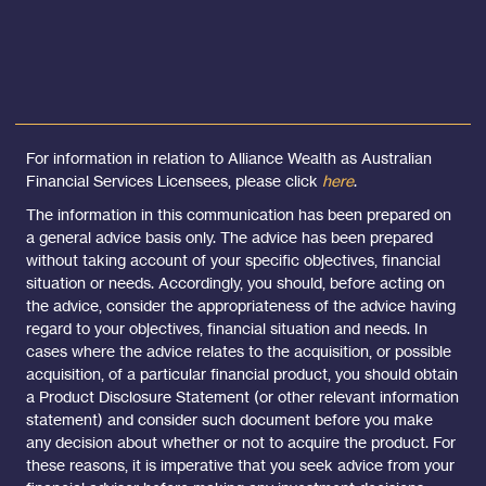
For information in relation to Alliance Wealth as Australian
Financial Services Licensees, please click
here
.
The information in this communication has been prepared on
a general advice basis only. The advice has been prepared
without taking account of your specific objectives, financial
situation or needs. Accordingly, you should, before acting on
the advice, consider the appropriateness of the advice having
regard to your objectives, financial situation and needs. In
cases where the advice relates to the acquisition, or possible
acquisition, of a particular financial product, you should obtain
a Product Disclosure Statement (or other relevant information
statement) and consider such document before you make
any decision about whether or not to acquire the product. For
these reasons, it is imperative that you seek advice from your