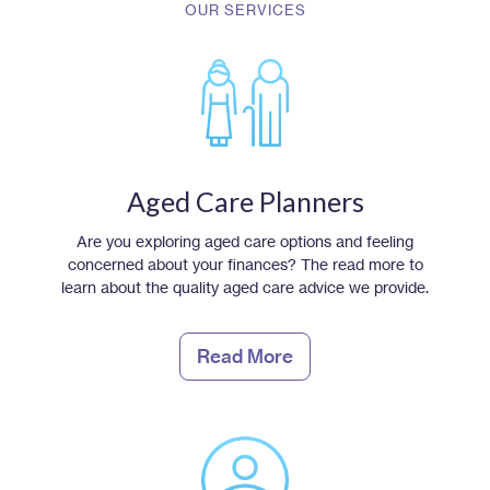
OUR SERVICES
Aged Care Planners
Are you exploring aged care options and feeling
concerned about your finances? The read more to
learn about the quality aged care advice we provide.
Read More