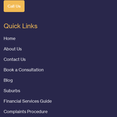
Call Us
Quick Links
Home
About Us
Contact Us
Book a Consultation
Blog
Suburbs
Financial Services Guide
Complaints Procedure