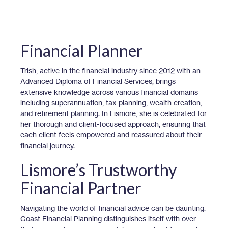
Financial Planner
Trish, active in the financial industry since 2012 with an
Advanced Diploma of Financial Services, brings
extensive knowledge across various financial domains
including superannuation, tax planning, wealth creation,
and retirement planning. In Lismore, she is celebrated for
her thorough and client-focused approach, ensuring that
each client feels empowered and reassured about their
financial journey.
Lismore’s Trustworthy
Financial Partner
Navigating the world of financial advice can be daunting.
Coast Financial Planning distinguishes itself with over