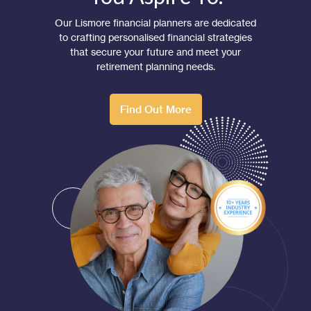
Our Lismore financial planners are dedicated
to crafting personalised financial strategies
that secure your future and meet your
retirement planning needs.
Find Out More