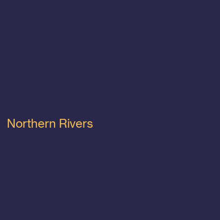
Northern Rivers