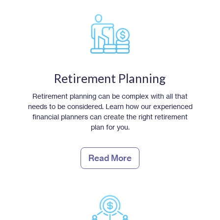
Retirement Planning
Retirement planning can be complex with all that
needs to be considered. Learn how our experienced
financial planners can create the right retirement
plan for you.
Read More