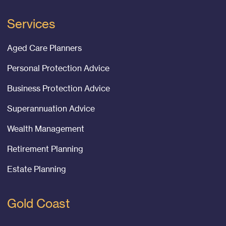
Services
Aged Care Planners
Personal Protection Advice
Business Protection Advice
Superannuation Advice
Wealth Management
Retirement Planning
Estate Planning
Gold Coast