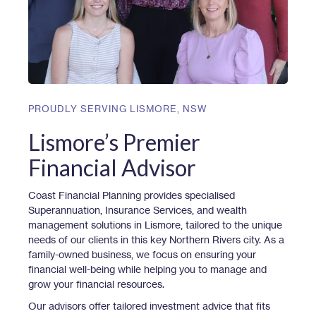
PROUDLY SERVING
LISMORE
,
NSW
Lismore’s Premier
Financial Advisor
Coast Financial Planning provides specialised
Superannuation, Insurance Services, and wealth
management solutions in Lismore, tailored to the unique
needs of our clients in this key Northern Rivers city. As a
family-owned business, we focus on ensuring your
financial well-being while helping you to manage and
grow your financial resources.
Our advisors offer tailored investment advice that fits