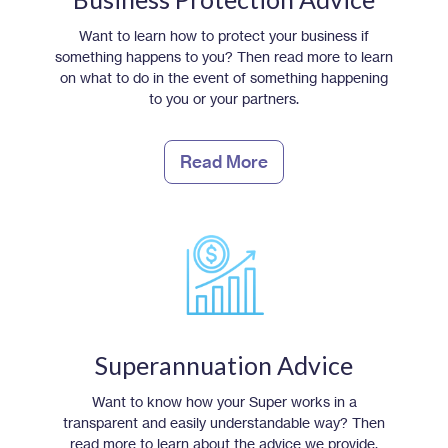
Want to learn how to protect your business if
something happens to you? Then read more to learn
on what to do in the event of something happening
to you or your partners.
Read More
Superannuation Advice
Want to know how your Super works in a
transparent and easily understandable way? Then
read more to learn about the advice we provide.