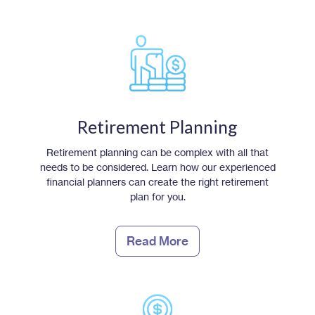
Retirement Planning
Retirement planning can be complex with all that
needs to be considered. Learn how our experienced
financial planners can create the right retirement
plan for you.
Read More