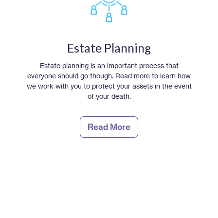
Estate Planning
Estate planning is an important process that
everyone should go though. Read more to learn how
we work with you to protect your assets in the event
of your death.
Read More