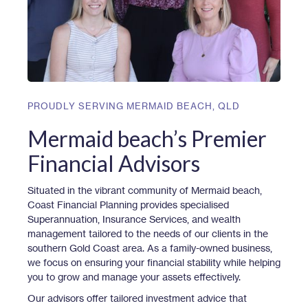
PROUDLY SERVING
MERMAID BEACH
,
QLD
Mermaid beach’s Premier
Financial Advisors
Situated in the vibrant community of Mermaid beach,
Coast Financial Planning provides specialised
Superannuation, Insurance Services, and wealth
management tailored to the needs of our clients in the
southern Gold Coast area. As a family-owned business,
we focus on ensuring your financial stability while helping
you to grow and manage your assets effectively.
Our advisors offer tailored investment advice that