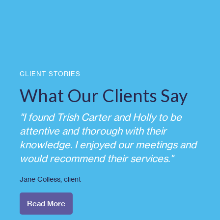
CLIENT STORIES
What Our Clients Say
"I found Trish Carter and Holly to be
attentive and thorough with their
knowledge. I enjoyed our meetings and
would recommend their services."
Jane Colless
, client
Read More