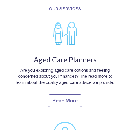
OUR SERVICES
Aged Care Planners
Are you exploring aged care options and feeling
concerned about your finances? The read more to
learn about the quality aged care advice we provide.
Read More