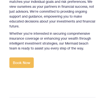
matches your individual goals and risk preferences. We
view ourselves as your partners in financial success, not
just advisors. We’re committed to providing ongoing
support and guidance, empowering you to make
educated decisions about your investments and financial
future.
Whether you're interested in securing comprehensive
insurance coverage or enhancing your wealth through
intelligent investment strategies, our Mermaid beach
team is ready to assist you every step of the way.
Book Now