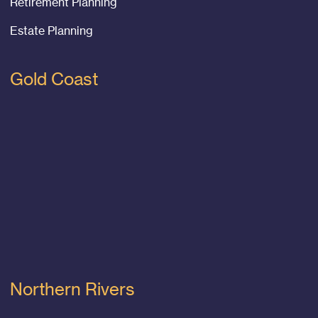
Retirement Planning
Estate Planning
Gold Coast
Northern Rivers