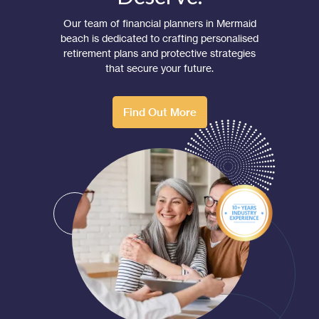
Our team of financial planners in Mermaid
beach is dedicated to crafting personalised
retirement plans and protective strategies
that secure your future.
Find Out More