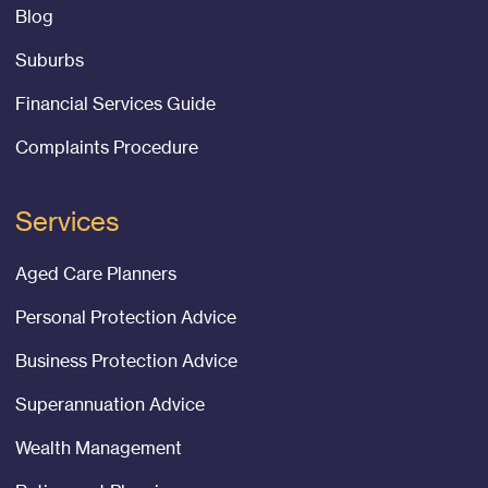
Blog
Suburbs
Financial Services Guide
Complaints Procedure
Services
Aged Care Planners
Personal Protection Advice
Business Protection Advice
Superannuation Advice
Wealth Management