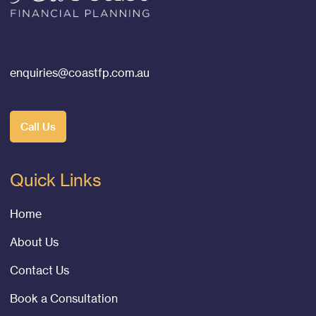
enquiries@coastfp.com.au
Call Us
Quick Links
Home
About Us
Contact Us
Book a Consultation