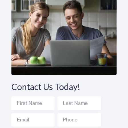
Contact Us Today!