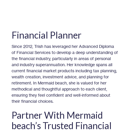
Financial Planner
Since 2012, Trish has leveraged her Advanced Diploma
of Financial Services to develop a deep understanding of
the financial industry, particularly in areas of personal
and industry superannuation. Her knowledge spans all
current financial market products including tax planning,
wealth creation, investment advice, and planning for
retirement. In Mermaid beach, she is valued for her
methodical and thoughtful approach to each client,
ensuring they feel confident and well-informed about
their financial choices.
Partner With Mermaid
beach’s Trusted Financial