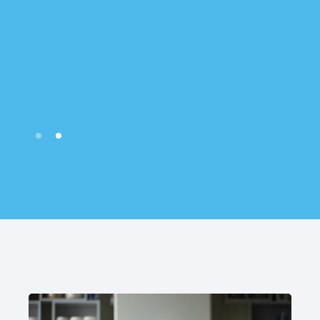
Slide 2 of 2.