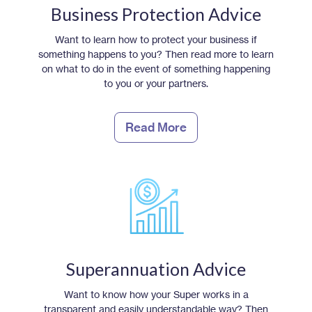
Business Protection Advice
Want to learn how to protect your business if
something happens to you? Then read more to learn
on what to do in the event of something happening
to you or your partners.
Read More
Superannuation Advice
Want to know how your Super works in a
transparent and easily understandable way? Then