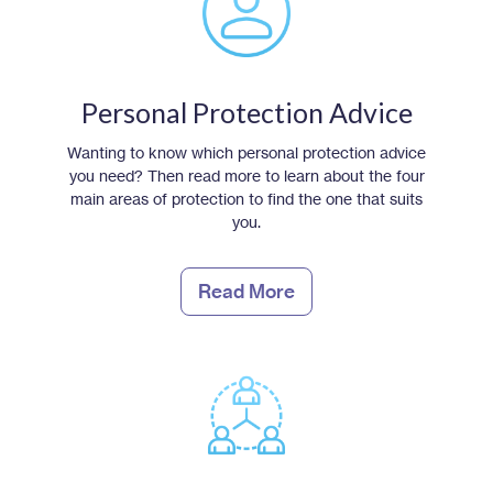
Personal Protection Advice
Wanting to know which personal protection advice
you need? Then read more to learn about the four
main areas of protection to find the one that suits
you.
Read More