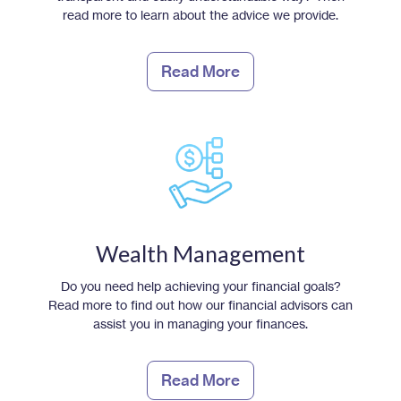
read more to learn about the advice we provide.
Read More
Wealth Management
Do you need help achieving your financial goals?
Read more to find out how our financial advisors can
assist you in managing your finances.
Read More