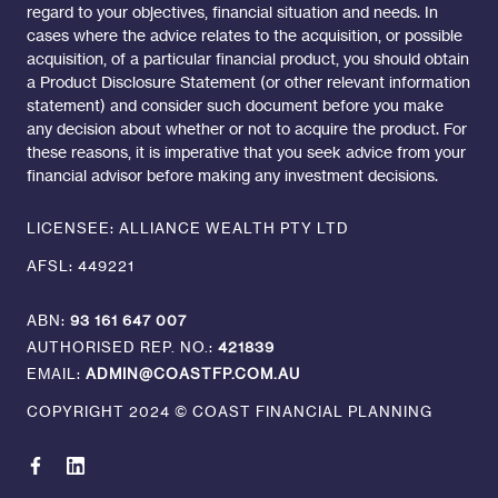
regard to your objectives, financial situation and needs. In
cases where the advice relates to the acquisition, or possible
acquisition, of a particular financial product, you should obtain
a Product Disclosure Statement (or other relevant information
statement) and consider such document before you make
any decision about whether or not to acquire the product. For
these reasons, it is imperative that you seek advice from your
financial advisor before making any investment decisions.
LICENSEE: ALLIANCE WEALTH PTY LTD
AFSL: 449221
ABN:
93 161 647 007
AUTHORISED REP. NO.:
421839
EMAIL:
ADMIN@COASTFP.COM.AU
COPYRIGHT 2024 © COAST FINANCIAL PLANNING