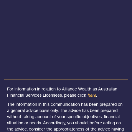
For information in relation to Alliance Wealth as Australian
Financial Services Licensees, please click
here
.
The information in this communication has been prepared on
a general advice basis only. The advice has been prepared
without taking account of your specific objectives, financial
situation or needs. Accordingly, you should, before acting on
the advice, consider the appropriateness of the advice having