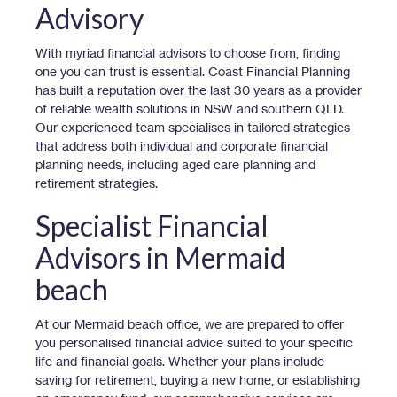
Advisory
With myriad financial advisors to choose from, finding
one you can trust is essential. Coast Financial Planning
has built a reputation over the last 30 years as a provider
of reliable wealth solutions in NSW and southern QLD.
Our experienced team specialises in tailored strategies
that address both individual and corporate financial
planning needs, including aged care planning and
retirement strategies.
Specialist Financial
Advisors in Mermaid
beach
At our Mermaid beach office, we are prepared to offer
you personalised financial advice suited to your specific
life and financial goals. Whether your plans include
saving for retirement, buying a new home, or establishing