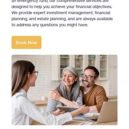
an emergency fund, our comprehensive services are
designed to help you achieve your financial objectives.
We provide expert investment management, financial
planning, and estate planning, and are always available
to address any questions you might have.
Book Now