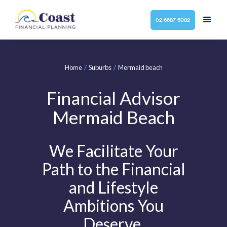
02 6687 6082
/
/
Home
Suburbs
Mermaid beach
Financial Advisor
Mermaid Beach
We Facilitate Your
Path to the Financial
and Lifestyle
Ambitions You
Deserve.